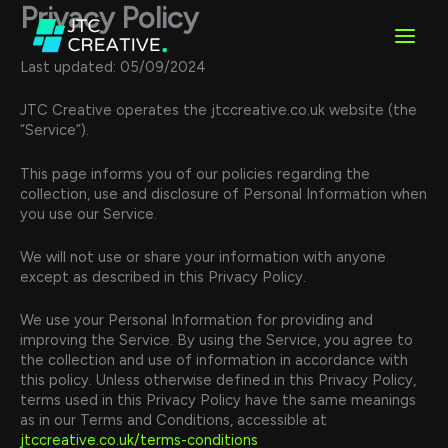
Skip
Privacy Policy
to
content
Last updated: 05/09/2024
JTC Creative operates the jtccreative.co.uk website (the
“Service”).
This page informs you of our policies regarding the
collection, use and disclosure of Personal Information when
you use our Service.
We will not use or share your information with anyone
except as described in this Privacy Policy.
We use your Personal Information for providing and
improving the Service. By using the Service, you agree to
the collection and use of information in accordance with
this policy. Unless otherwise defined in this Privacy Policy,
terms used in this Privacy Policy have the same meanings
as in our Terms and Conditions, accessible at
jtccreative.co.uk/terms-conditions