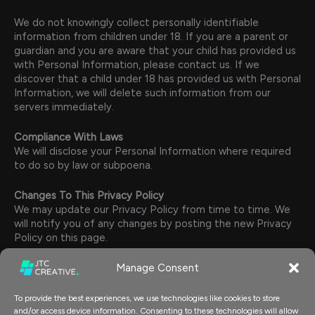
We do not knowingly collect personally identifiable
information from children under 18. If you are a parent or
guardian and you are aware that your child has provided us
with Personal Information, please contact us. If we
discover that a child under 18 has provided us with Personal
Information, we will delete such information from our
servers immediately.
Compliance With Laws
We will disclose your Personal Information where required
to do so by law or subpoena.
Changes To This Privacy Policy
We may update our Privacy Policy from time to time. We
will notify you of any changes by posting the new Privacy
Policy on this page.
Manage Consent
You are advised to review this Privacy Policy periodically
for any changes. Changes to this Privacy Policy are
effective when they are posted on this page.
To provide the best experiences, we use technologies like cookies to store
and/or access device information. Consenting to these technologies will allow