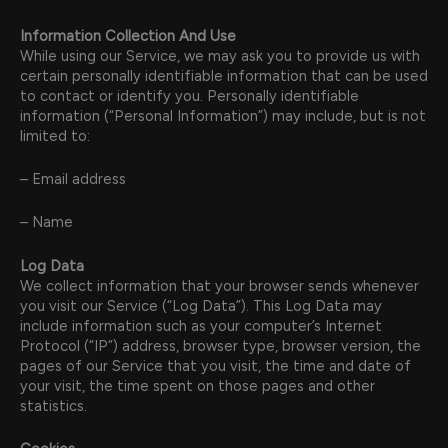
Information Collection And Use
While using our Service, we may ask you to provide us with
certain personally identifiable information that can be used
to contact or identify you. Personally identifiable
information (“Personal Information”) may include, but is not
limited to:
– Email address
– Name
Log Data
We collect information that your browser sends whenever
you visit our Service (“Log Data”). This Log Data may
include information such as your computer’s Internet
Protocol (“IP”) address, browser type, browser version, the
pages of our Service that you visit, the time and date of
your visit, the time spent on those pages and other
statistics.