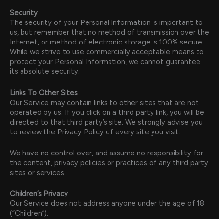
Security
The security of your Personal Information is important to
us, but remember that no method of transmission over the
Internet, or method of electronic storage is 100% secure.
While we strive to use commercially acceptable means to
protect your Personal Information, we cannot guarantee
its absolute security.
Links To Other Sites
Our Service may contain links to other sites that are not
operated by us. If you click on a third party link, you will be
directed to that third party’s site. We strongly advise you
to review the Privacy Policy of every site you visit.
We have no control over, and assume no responsibility for
the content, privacy policies or practices of any third party
sites or services.
Children’s Privacy
Our Service does not address anyone under the age of 18
(“Children”).