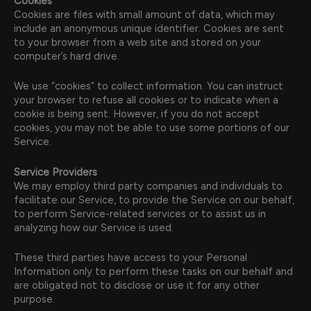
Cookies
Cookies are files with small amount of data, which may
include an anonymous unique identifier. Cookies are sent
to your browser from a web site and stored on your
computer’s hard drive.
We use “cookies” to collect information. You can instruct
your browser to refuse all cookies or to indicate when a
cookie is being sent. However, if you do not accept
cookies, you may not be able to use some portions of our
Service.
Service Providers
We may employ third party companies and individuals to
facilitate our Service, to provide the Service on our behalf,
to perform Service-related services or to assist us in
analyzing how our Service is used.
These third parties have access to your Personal
Information only to perform these tasks on our behalf and
are obligated not to disclose or use it for any other
purpose.